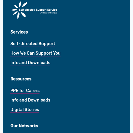
Direct
Payments
Services
Self-directed Support
How We Can Support You
Info and Downloads
Resources
PPE for Carers
Info and Downloads
Digital Stories
Our Networks