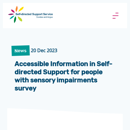
Direct
Payments
Menu
Butto
20 Dec 2023
News
Accessible Information in Self-
directed Support for people
with sensory impairments
survey