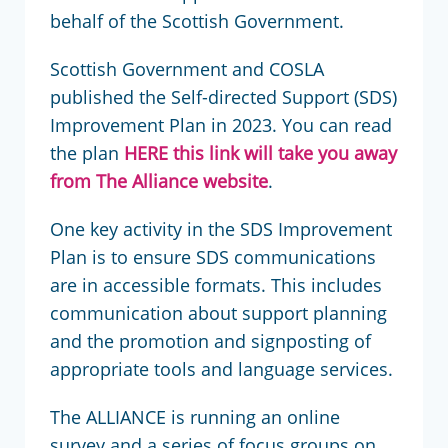
behalf of the Scottish Government.
Scottish Government and COSLA
published the Self-directed Support (SDS)
Improvement Plan in 2023. You can read
the plan
HERE
this link will take you away
from The Alliance website
.
One key activity in the SDS Improvement
Plan is to ensure SDS communications
are in accessible formats. This includes
communication about support planning
and the promotion and signposting of
appropriate tools and language services.
The ALLIANCE is running an online
survey and a series of focus groups on