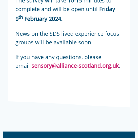
The survey will take 10-15 minutes to
complete and will be open until
Friday
th
9
February 2024.
News on the SDS lived experience focus
groups will be available soon.
If you have any questions, please
email
sensory@alliance-scotland.org.uk
.