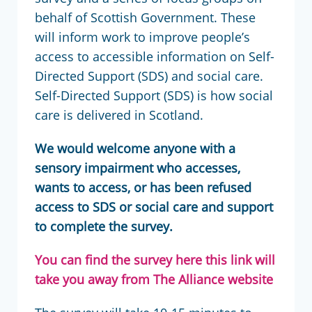
behalf of Scottish Government. These
will inform work to improve people’s
access to accessible information on Self-
Directed Support (SDS) and social care.
Self-Directed Support (SDS) is how social
care is delivered in Scotland.
We would welcome anyone with a
sensory impairment who accesses,
wants to access, or has been refused
access to SDS or social care and support
to complete the survey.
You can find the survey here
this link will
take you away from The Alliance website