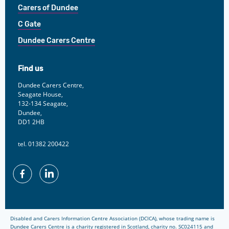
Carers of Dundee
C Gate
Dundee Carers Centre
Find us
Dundee Carers Centre,
Seagate House,
132-134 Seagate,
Dundee,
DD1 2HB
tel. 01382 200422
Facebook
Linkedin
Disabled and Carers Information Centre Association (DCICA), whose trading name is
Dundee Carers Centre is a charity registered in Scotland, charity no. SC024115 and