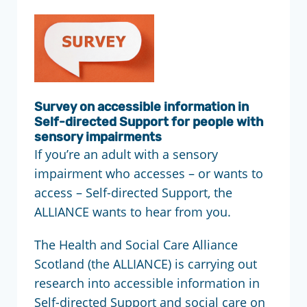
Survey on accessible information in
Self-directed Support for people with
sensory impairments
If you’re an adult with a sensory
impairment who accesses – or wants to
access – Self-directed Support, the
ALLIANCE wants to hear from you.
The Health and Social Care Alliance
Scotland (the ALLIANCE) is carrying out
research into accessible information in
Self-directed Support and social care on