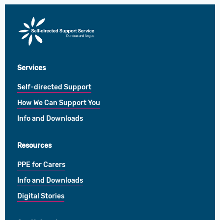
Direct
Payments
Services
Self-directed Support
How We Can Support You
Info and Downloads
Resources
PPE for Carers
Info and Downloads
Digital Stories