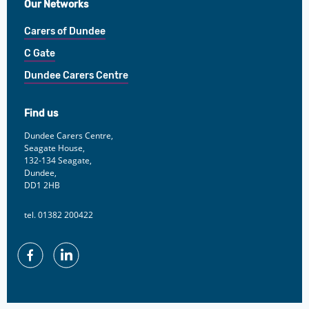
Our Networks
Carers of Dundee
C Gate
Dundee Carers Centre
Find us
Dundee Carers Centre,
Seagate House,
132-134 Seagate,
Dundee,
DD1 2HB
tel. 01382 200422
Facebook
Linkedin