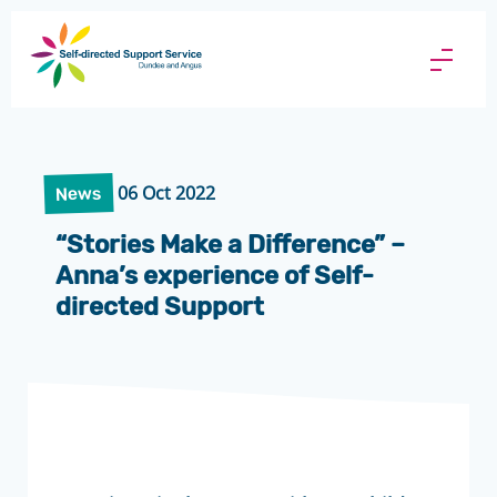
Direct
Payments
Menu
Butto
06 Oct 2022
News
“Stories Make a Difference” –
Anna’s experience of Self-
directed Support