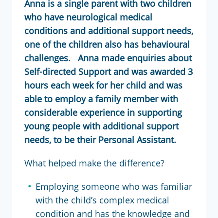
Anna is a single parent with two children
who have neurological medical
conditions and additional support needs,
one of the children also has behavioural
challenges. Anna made enquiries about
Self-directed Support and was awarded 3
hours each week for her child and was
able to employ a family member with
considerable experience in supporting
young people with additional support
needs, to be their Personal Assistant.
What helped make the difference?
Employing someone who was familiar
with the child’s complex medical
condition and has the knowledge and