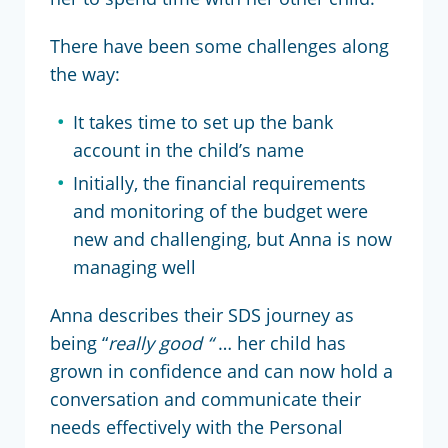
There have been some challenges along
the way:
It takes time to set up the bank
account in the child’s name
Initially, the financial requirements
and monitoring of the budget were
new and challenging, but Anna is now
managing well
Anna describes their SDS journey as
being “
really good “
… her child has
grown in confidence and can now hold a
conversation and communicate their
needs effectively with the Personal