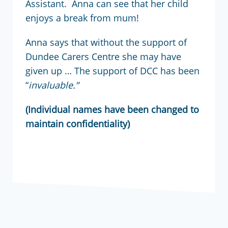
Assistant. Anna can see that her child
enjoys a break from mum!
Anna says that without the support of
Dundee Carers Centre she may have
given up … The support of DCC has been
“
invaluable.”
(Individual names have been changed to
maintain confidentiality)