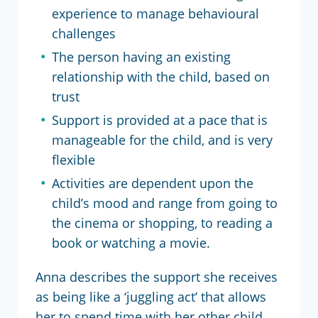
experience to manage behavioural
challenges
The person having an existing
relationship with the child, based on
trust
Support is provided at a pace that is
manageable for the child, and is very
flexible
Activities are dependent upon the
child’s mood and range from going to
the cinema or shopping, to reading a
book or watching a movie.
Anna describes the support she receives
as being like a ‘juggling act’ that allows
her to spend time with her other child.