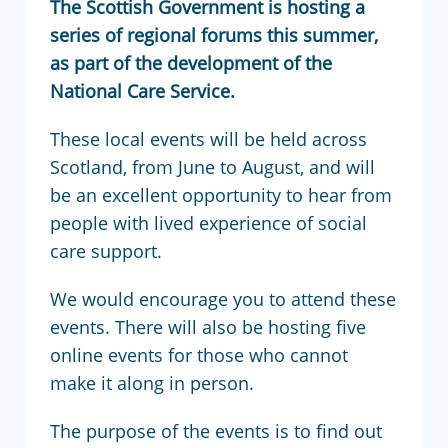
The Scottish Government is hosting a
series of regional forums this summer,
as part of the development of the
National Care Service.
These local events will be held across
Scotland, from June to August, and will
be an excellent opportunity to hear from
people with lived experience of social
care support.
We would encourage you to attend these
events. There will also be hosting five
online events for those who cannot
make it along in person.
The purpose of the events is to find out