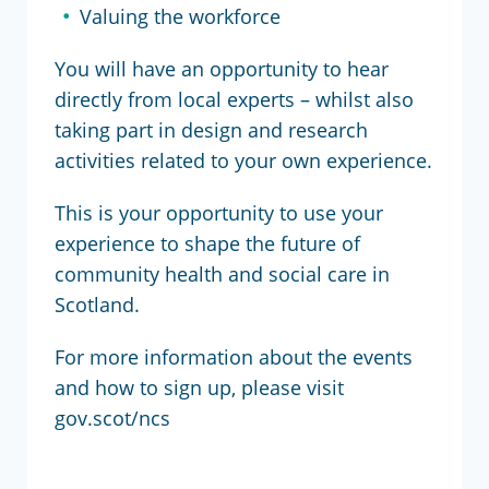
Valuing the workforce
You will have an opportunity to hear
directly from local experts – whilst also
taking part in design and research
activities related to your own experience.
This is your opportunity to use your
experience to shape the future of
community health and social care in
Scotland.
For more information about the events
and how to sign up, please visit
gov.scot/ncs