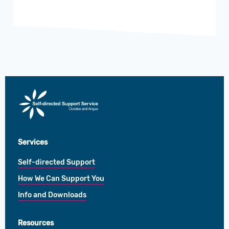
Direct
Payments
Services
Self-directed Support
How We Can Support You
Info and Downloads
Resources