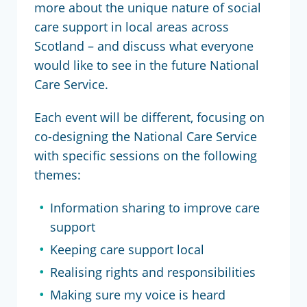
more about the unique nature of social
care support in local areas across
Scotland – and discuss what everyone
would like to see in the future National
Care Service.
Each event will be different, focusing on
co-designing the National Care Service
with specific sessions on the following
themes:
Information sharing to improve care
support
Keeping care support local
Realising rights and responsibilities
Making sure my voice is heard