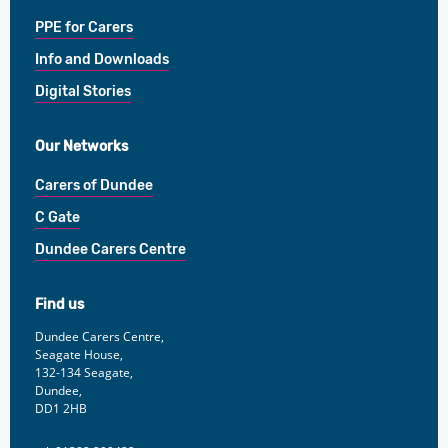
PPE for Carers
Info and Downloads
Digital Stories
Our Networks
Carers of Dundee
C Gate
Dundee Carers Centre
Find us
Dundee Carers Centre,
Seagate House,
132-134 Seagate,
Dundee,
DD1 2HB