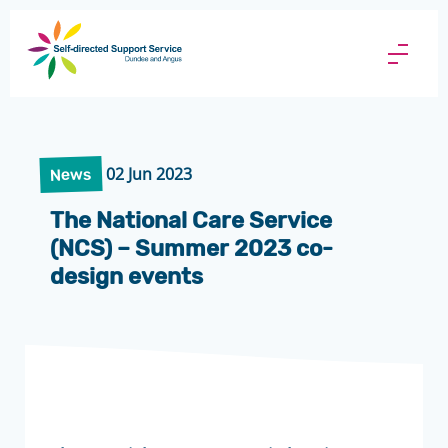
Direct
Payments
Menu
Butto
02 Jun 2023
News
The National Care Service
(NCS) – Summer 2023 co-
design events