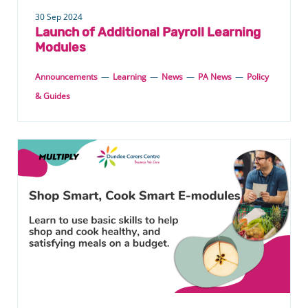
30 Sep 2024
Launch of Additional Payroll Learning
Modules
Announcements
—
Learning
—
News
—
PA News
—
Policy
& Guides