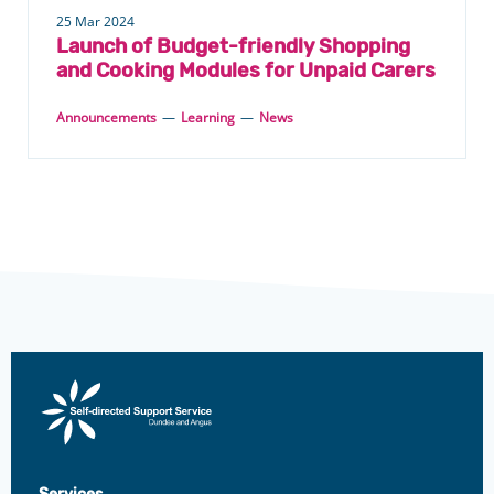
25 Mar 2024
Launch of Budget-friendly Shopping
and Cooking Modules for Unpaid Carers
Announcements
—
Learning
—
News
Direct
Payments