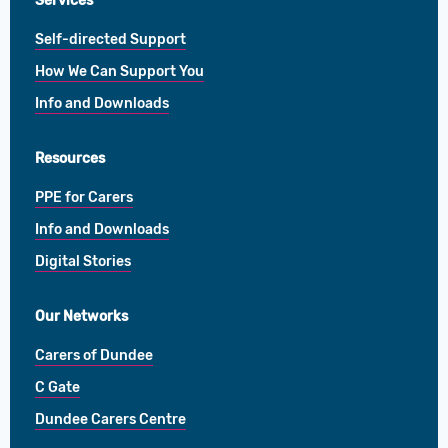
Services
Self-directed Support
How We Can Support You
Info and Downloads
Resources
PPE for Carers
Info and Downloads
Digital Stories
Our Networks
Carers of Dundee
C Gate
Dundee Carers Centre