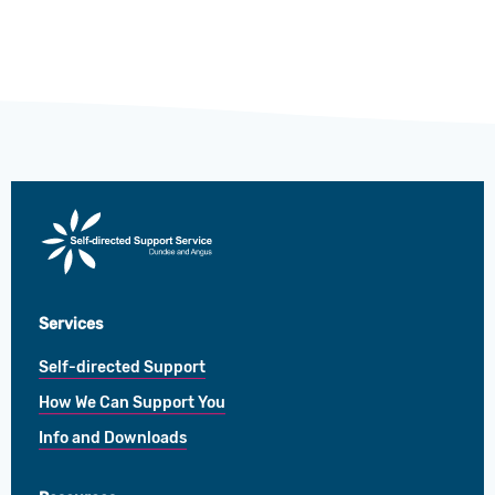
Direct
Payments
Services
Self-directed Support
How We Can Support You
Info and Downloads