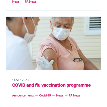
News
—
PA News
14 Sep 2023
COVID and flu vaccination programme
Announcements
—
Covid-19
—
News
—
PA News