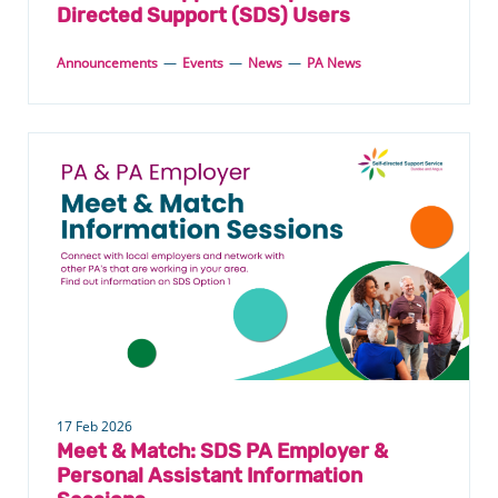
Directed Support (SDS) Users
Announcements
—
Events
—
News
—
PA News
17 Feb 2026
Meet & Match: SDS PA Employer &
Personal Assistant Information