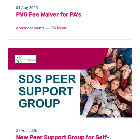
04 Aug 2026
PVG Fee Waiver for PA’s
Announcements
—
PA News
27 Feb 2026
New Peer Support Group for Self-