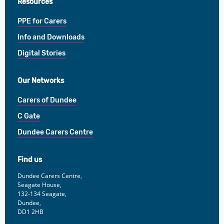
Resources
PPE for Carers
Info and Downloads
Digital Stories
Our Networks
Carers of Dundee
C Gate
Dundee Carers Centre
Find us
Dundee Carers Centre,
Seagate House,
132-134 Seagate,
Dundee,
DD1 2HB