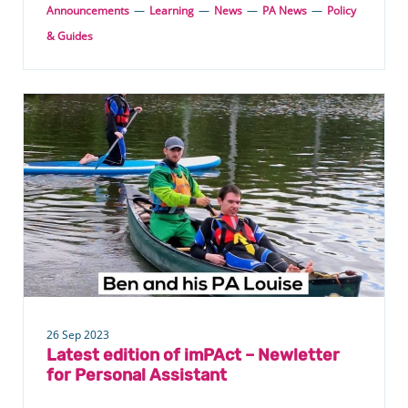
Announcements
—
Learning
—
News
—
PA News
—
Policy
& Guides
26 Sep 2023
Latest edition of imPAct – Newletter
for Personal Assistant