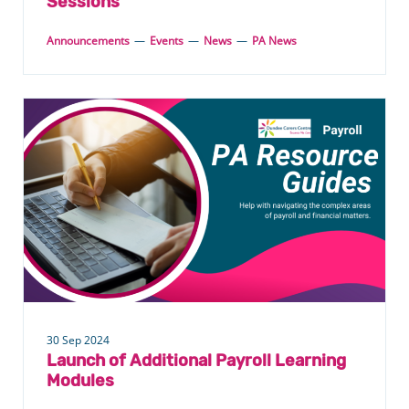
Sessions
Announcements
—
Events
—
News
—
PA News
30 Sep 2024
Launch of Additional Payroll Learning
Modules